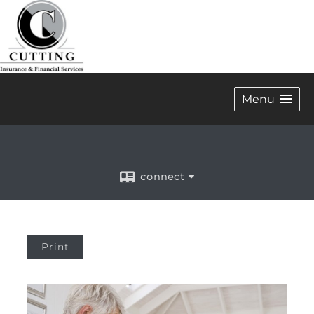
Menu
connect
Print