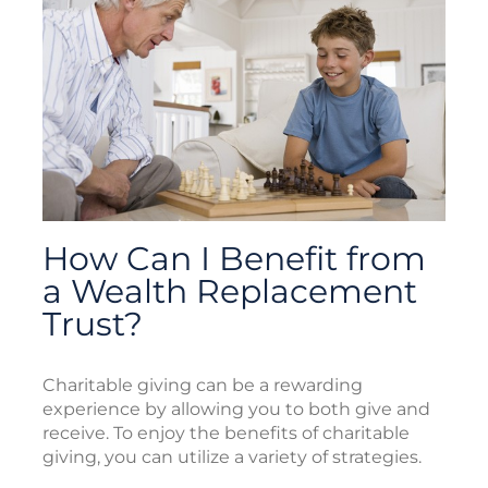
How Can I Benefit from
a Wealth Replacement
Trust?
Charitable giving can be a rewarding
experience by allowing you to both give and
receive. To enjoy the benefits of charitable
giving, you can utilize a variety of strategies.