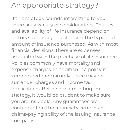
An appropriate strategy?
If this strategy sounds interesting to you,
there are a variety of considerations. The cost
and availability of life insurance depend on
factors such as age, health, and the type and
amount of insurance purchased. As with most
financial decisions, there are expenses
associated with the purchase of life insurance.
Policies commonly have mortality and
expense charges. In addition, if a policy is
surrendered prematurely, there may be
surrender charges and income tax
implications. Before implementing this
strategy, it would be prudent to make sure
you are insurable. Any guarantees are
contingent on the financial strength and
claims-paying ability of the issuing insurance
company.