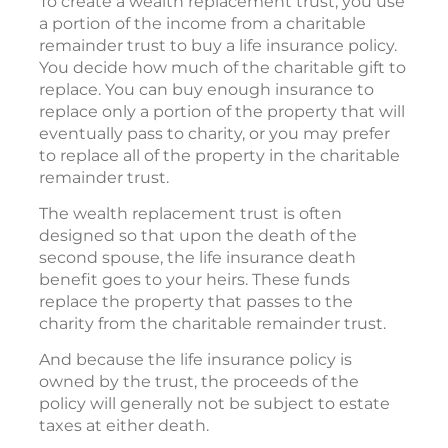
To create a wealth replacement trust, you use
a portion of the income from a charitable
remainder trust to buy a life insurance policy.
You decide how much of the charitable gift to
replace. You can buy enough insurance to
replace only a portion of the property that will
eventually pass to charity, or you may prefer
to replace all of the property in the charitable
remainder trust.
The wealth replacement trust is often
designed so that upon the death of the
second spouse, the life insurance death
benefit goes to your heirs. These funds
replace the property that passes to the
charity from the charitable remainder trust.
And because the life insurance policy is
owned by the trust, the proceeds of the
policy will generally not be subject to estate
taxes at either death.