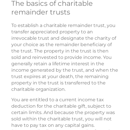
The basics of charitable
remainder trusts
To establish a charitable remainder trust, you
transfer appreciated property to an
irrevocable trust and designate the charity of
your choice as the remainder beneficiary of
the trust. The property in the trust is then
sold and reinvested to provide income. You
generally retain a lifetime interest in the
income generated by the trust, and when the
trust expires at your death, the remaining
property in the trust is transferred to the
charitable organization.
You are entitled to a current income tax
deduction for the charitable gift, subject to
certain limits. And because the property was
sold within the charitable trust, you will not
have to pay tax on any capital gains.