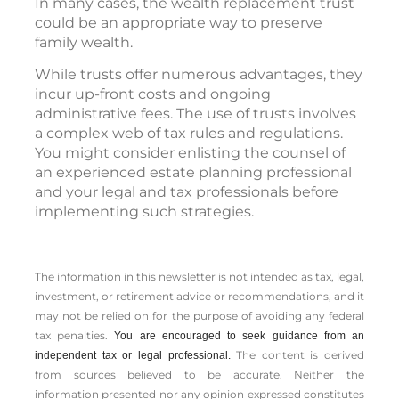
In many cases, the wealth replacement trust
could be an appropriate way to preserve
family wealth.
While trusts offer numerous advantages, they
incur up-front costs and ongoing
administrative fees. The use of trusts involves
a complex web of tax rules and regulations.
You might consider enlisting the counsel of
an experienced estate planning professional
and your legal and tax professionals before
implementing such strategies.
The information in this newsletter is not intended as tax, legal,
investment, or retirement advice or recommendations, and it
may not be relied on for the ­purpose of ­avoiding any ­federal
tax penalties.
You are encouraged to seek guidance from an
The content is derived
independent tax or legal professional.
from sources believed to be accurate. Neither the
information presented nor any opinion expressed constitutes