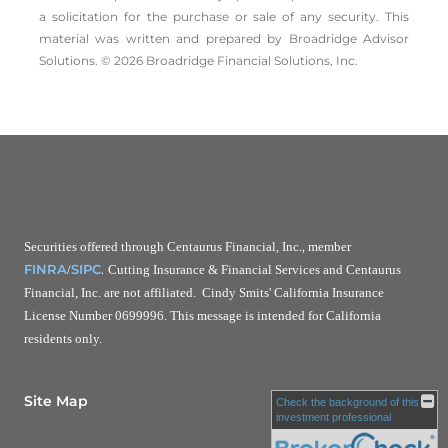
a solicitation for the ­purchase or sale of any security. This
material was written and prepared by Broadridge Advisor
Solutions. © 2026 Broadridge Financial Solutions, Inc.
.,
Securities offered through Centaurus Financial, Inc
member
.
FINRA
SIPC
/
Cutting Insurance & Financial Services and Centaurus
Financial, Inc. are not affiliated. Cindy Smits' California Insurance
License Number 0699996. This message is intended for California
residents only.
Site Map
Check the background of this
investment professional