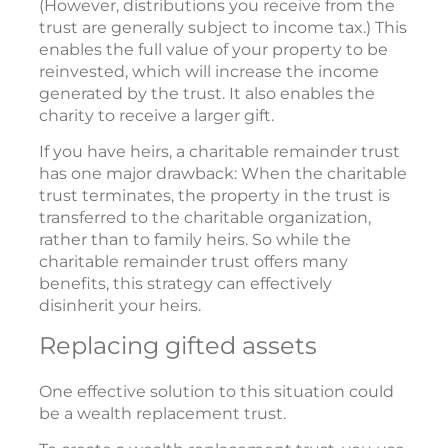
(However, distributions you receive from the
trust are generally subject to income tax.) This
enables the full value of your property to be
reinvested, which will increase the income
generated by the trust. It also enables the
charity to receive a larger gift.
If you have heirs, a charitable remainder trust
has one major drawback: When the charitable
trust terminates, the property in the trust is
transferred to the charitable organization,
rather than to family heirs. So while the
charitable remainder trust offers many
benefits, this strategy can effectively
disinherit your heirs.
Replacing gifted assets
One effective solution to this situation could
be a wealth replacement trust.