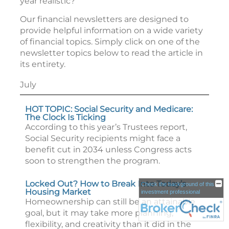
year realistic?
Our financial newsletters are designed to
provide helpful information on a wide variety
of financial topics. Simply click on one of the
newsletter topics below to read the article in
its entirety.
July
HOT TOPIC: Social Security and Medicare:
The Clock Is Ticking
According to this year’s Trustees report,
Social Security recipients might face a
benefit cut in 2034 unless Congress acts
soon to strengthen the program.
Locked Out? How to Break Into Today’s
Check the background of this
Housing Market
investment professional
Homeownership can still be an attainable
goal, but it may take more planning,
flexibility, and creativity than it did in the