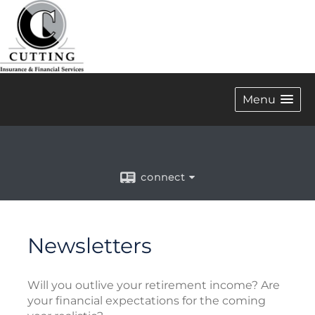
Menu
connect
Newsletters
Will you outlive your retirement income? Are
your financial expectations for the coming