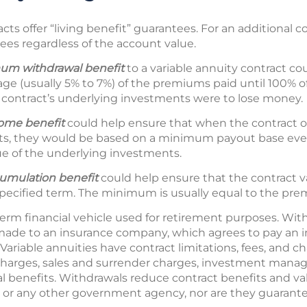
cts offer “living benefit” guarantees. For an additional c
ees regardless of the account value.
um withdrawal benefit
to a variable annuity contract co
age (usually 5% to 7%) of the premiums paid until 100% 
 contract’s underlying investments were to lose money.
come
benefit
could help ensure that when the contract ow
s, they would be based on a minimum payout base even
e of the underlying investments.
mulation benefit
could help ensure that the contract val
pecified term. The minimum is usually equal to the pre
term financial vehicle used for retirement purposes. With
ade to an insurance company, which agrees to pay an 
Variable annuities have contract limitations, fees, and c
charges, sales and surrender charges, investment manag
al benefits. Withdrawals reduce contract benefits and val
 or any other government agency, nor are they guarant