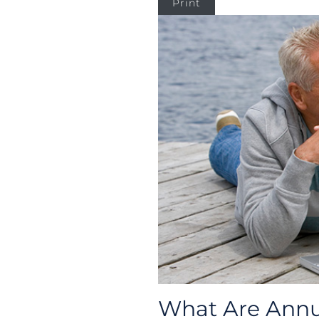
Print
What Are Annui