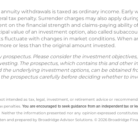
 annuity withdrawals is taxed as ordinary income. Early 
ral tax penalty. Surrender charges may also apply during 
nt on the financial strength and claims-paying ability o
ipal value of an investment option, also called subaccou
s fluctuate with changes in market conditions. When an
more or less than the original amount invested.
by prospectus. Please consider the investment objectives, 
vesting. The prospectus, which contains this and other 
d the underlying investment options, can be obtained fr
d the prospectus carefully before deciding whether to inv
 not intended as tax, legal, investment, or retirement advice or recommenda
ax penalties.
You are encouraged to seek guidance from an independent tax or le
 Neither the information presented nor any opinion expressed constitutes a 
itten and prepared by Broadridge Advisor Solutions. © 2026 Broadridge Finan