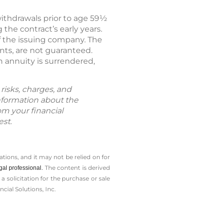
withdrawals prior to age 59½
the contract’s early years.
f the issuing company. The
nts, are not guaranteed.
 annuity is surrendered,
risks, charges, and
information about the
om your financial
est.
tions, and it may not be relied on for
The content is derived
gal professional.
solicitation for the ­purchase or sale
cial Solutions, Inc.