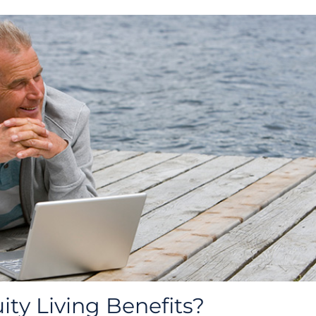
ty Living Benefits?