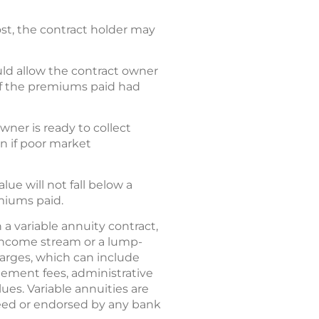
ost, the contract holder may
uld allow the contract owner
of the premiums paid had
ner is ready to collect
 if poor market
ue will not fall below a
miums paid.
 a variable annuity contract,
income stream or a lump-
harges, which can include
ement fees, administrative
ues. Variable annuities are
eed or endorsed by any bank