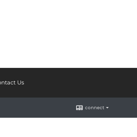
ntact Us
connect