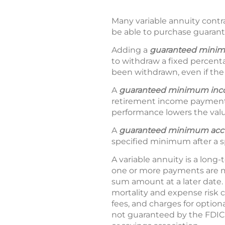
Many variable annuity contra
be able to purchase guarant
Adding a
guaranteed minim
to withdraw a fixed percent
been withdrawn, even if the
A
guaranteed minimum in
retirement income payment
performance lowers the valu
A
guaranteed minimum accu
specified minimum after a s
A variable annuity is a long-
one or more payments are m
sum amount at a later date. 
mortality and expense risk 
fees, and charges for option
not guaranteed by the FDIC