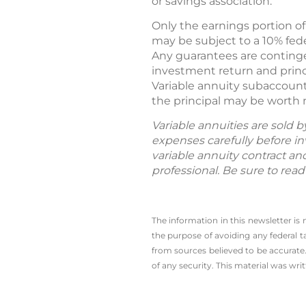
or savings association.
Only the earnings portion of
may be subject to a 10% fede
Any guarantees are continge
investment return and princ
Variable annuity subaccount
the principal may be worth 
Variable annuities are sold 
expenses carefully before in
variable annuity contract an
professional. Be sure to rea
The information in this newsletter is
the ­purpose of ­avoiding any ­federal t
from sources believed to be accurate.
of any security. This material was wr