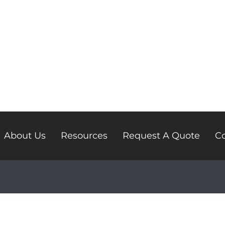
About Us
Resources
Request A Quote
Co