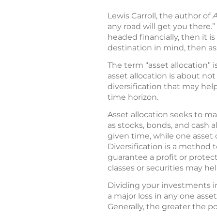
Lewis Carroll, the author of
A
any road will get you there.”
headed financially, then it 
destination in mind, then a
The term “asset allocation” i
asset allocation is about not
diversification that may hel
time horizon.
Asset allocation seeks to ma
as stocks, bonds, and cash al
given time, while one asset 
Diversification is a method 
guarantee a profit or protect
classes or securities may he
Dividing your investments i
a major loss in any one asset
Generally, the greater the po