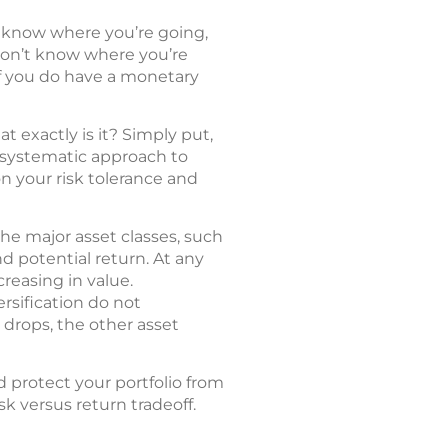
’t know where you’re going,
u don’t know where you’re
 If you do have a monetary
t exactly is it? Simply put,
 a systematic approach to
n your risk tolerance and
he major asset classes, such
nd potential return. At any
reasing in value.
rsification do not
y drops, the other asset
 protect your portfolio from
sk versus return tradeoff.