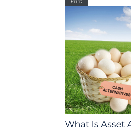
Print
What Is Asset 