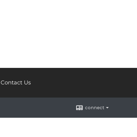
Contact Us
connect