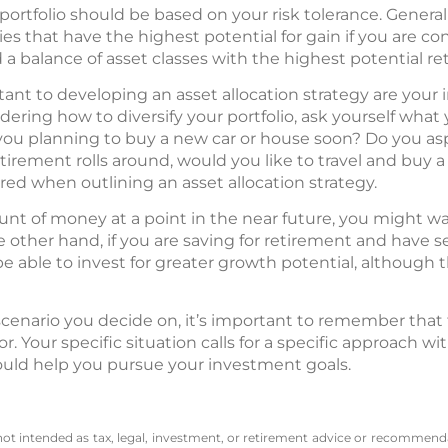
portfolio should be based on your risk tolerance. Generall
ies that have the highest potential for gain if you are 
ind a balance of asset classes with the highest potential ret
tant to developing an asset allocation strategy are you
ering how to diversify your portfolio, ask yourself wha
ou planning to buy a new car or house soon? Do you aspi
irement rolls around, would you like to travel and buy
ered when outlining an asset allocation strategy.
ount of money at a point in the near future, you might wa
he other hand, if you are saving for retirement and have se
 able to invest for greater growth potential, although thi
cenario you decide on, it’s important to remember that 
tor. Your specific situation calls for a specific approach w
uld help you pursue your investment goals.
 not intended as tax, legal, investment, or retirement advice or recommenda