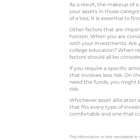
As a result, the makeup of a 
your assets in those categor
of a loss. It is essential to f
Other factors that are impor
horizon. When you are consid
with your investments. Are y
college education? When ret
factors should all be consid
If you require a specific am
that involves less risk. On t
need the funds, you might be
risk.
Whichever asset allocation s
that fits every type of inves
comfortable and one that co
The information in this newsletter is