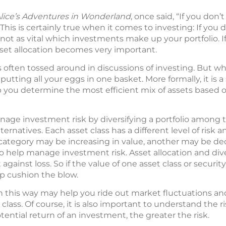
lice’s Adventures in Wonderland
, once said, “If you don
 This is certainly true when it comes to investing: If yo
is not as vital which investments make up your portfolio.
sset allocation becomes very important.
s often tossed around in discussions of investing. But wha
 putting all your eggs in one basket. More formally, it is
p you determine the most efficient mix of assets based o
nage investment risk by diversifying a portfolio among t
ternatives. Each asset class has a different level of risk a
category may be increasing in value, another may be dec
to help manage investment risk. Asset allocation and dive
 against loss. So if the value of one asset class or securit
lp cushion the blow.
n this way may help you ride out market fluctuations and
 class. Of course, it is also important to understand the ri
tential return of an investment, the greater the risk.