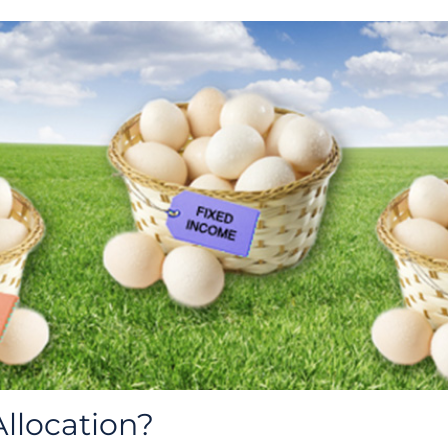
Allocation?