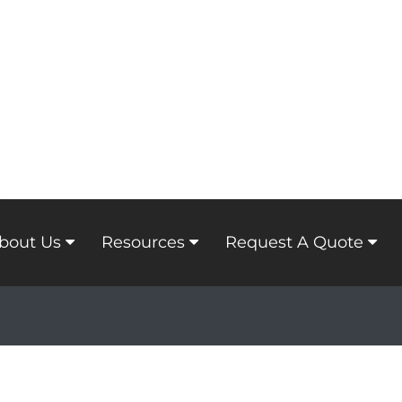
bout Us
Resources
Request A Quote