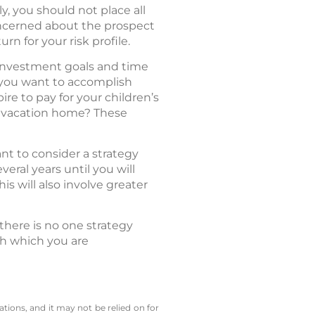
y, you should not place all
concerned about the prospect
urn for your risk profile.
r investment goals and time
t you want to accomplish
re to pay for your children’s
 a vacation home? These
nt to consider a strategy
veral years until you will
s will also involve greater
there is no one strategy
ith which you are
tions, and it may not be relied on for