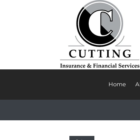
Home
A