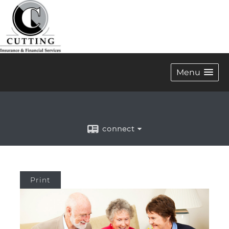
Menu
connect
Print