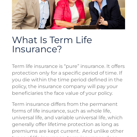
What Is Term Life
Insurance?
Term life insurance is “pure” insurance. It offers
protection only for a specific period of time. If
you die within the time period defined in the
policy, the insurance company will pay your
beneficiaries the face value of your policy.
Term insurance differs from the permanent
forms of life insurance, such as whole life,
universal life, and variable universal life, which
generally offer lifetime protection as long as
premiums are kept current. And unlike other