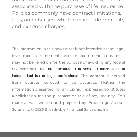
associated with the purchase of life insurance.
Policies commonly have contract limitations,
fees, and charges, which can include mortality
and expense charges.
The information in this newsletter is not intended as tax, legal,
investment, or retirement advice or recommendations, and it
may not be relied on for the ­purpose of ­avoiding any ­federal
tax penalties.
You are encouraged to seek guidance from an
The content is derived
independent tax or legal professional.
from sources believed to be accurate. Neither the
information presented nor any opinion expressed constitutes
a solicitation for the ­purchase or sale of any security. This
material was written and prepared by Broadridge Advisor
Solutions. © 2026 Broadridge Financial Solutions, Inc.