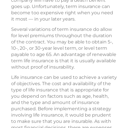
company will have to pay a death benefit
goes up. Unfortunately, term insurance can
become too expensive right when you need
it most — in your later years.
Several variations of term insurance do allow
for level premiums throughout the duration
of the contract. You may be able to obtain 5-,
10-, 20-, or 30-year level term, or level term
payable to age 65. An advantage of renewable
term life insurance is that it is usually available
without proof of insurability.
Life insurance can be used to achieve a variety
of objectives. The cost and availability of the
type of life insurance that is appropriate for
you depend on factors such as age, health,
and the type and amount of insurance
purchased. Before implementing a strategy
involving life insurance, it would be prudent
to make sure that you are insurable. As with
most financial decisions, there are expenses