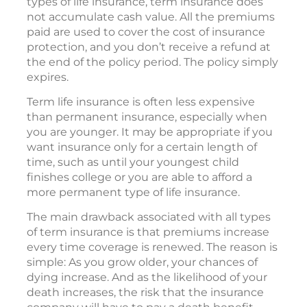
types of life insurance, term insurance does
not accumulate cash value. All the premiums
paid are used to cover the cost of insurance
protection, and you don’t receive a refund at
the end of the policy period. The policy simply
expires.
Term life insurance is often less expensive
than permanent insurance, especially when
you are younger. It may be appropriate if you
want insurance only for a certain length of
time, such as until your youngest child
finishes college or you are able to afford a
more permanent type of life insurance.
The main drawback associated with all types
of term insurance is that premiums increase
every time coverage is renewed. The reason is
simple: As you grow older, your chances of
dying increase. And as the likelihood of your
death increases, the risk that the insurance